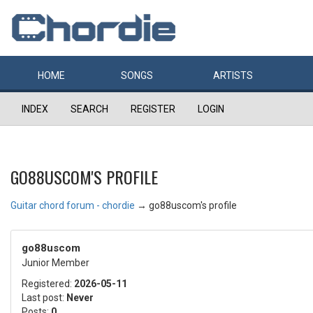
HOME
SONGS
ARTISTS
INDEX
SEARCH
REGISTER
LOGIN
GO88USCOM'S PROFILE
Guitar chord forum - chordie
→
go88uscom's profile
go88uscom
Junior Member
Registered:
2026-05-11
Last post:
Never
Posts:
0