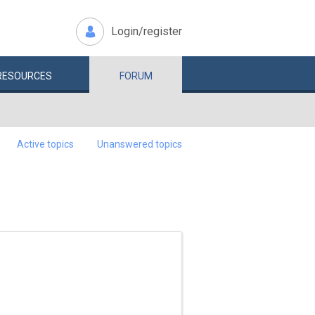
Login/register
RESOURCES
FORUM
Active topics
Unanswered topics