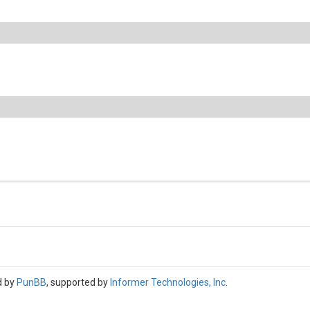
d by
PunBB
, supported by
Informer Technologies, Inc
.