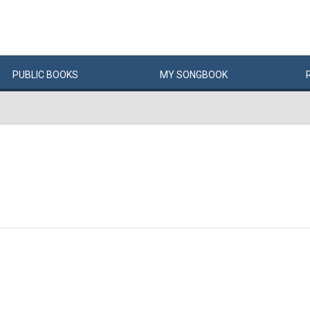
PUBLIC
BOOKS
MY
SONG
BOOK