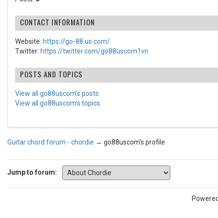
CONTACT INFORMATION
Website:
https://go-88.us.com/
Twitter:
https://twitter.com/go88uscom1vn
POSTS AND TOPICS
View all go88uscom's posts
View all go88uscom's topics
Guitar chord forum - chordie
→
go88uscom's profile
Jump to forum:
Powere