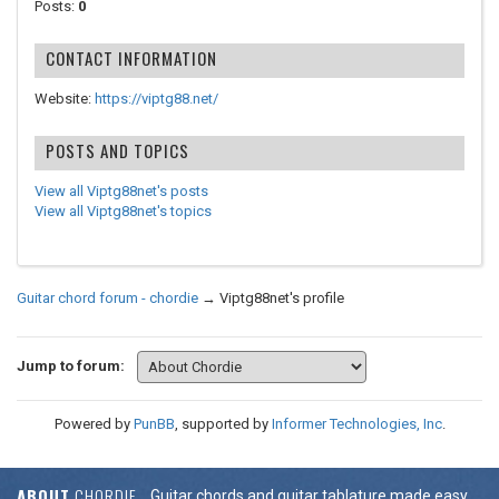
Posts:
0
CONTACT INFORMATION
Website:
https://viptg88.net/
POSTS AND TOPICS
View all Viptg88net's posts
View all Viptg88net's topics
Guitar chord forum - chordie
→
Viptg88net's profile
Jump to forum:
Powered by
PunBB
, supported by
Informer Technologies, Inc
.
ABOUT
CHORDIE
Guitar chords and guitar tablature made easy.