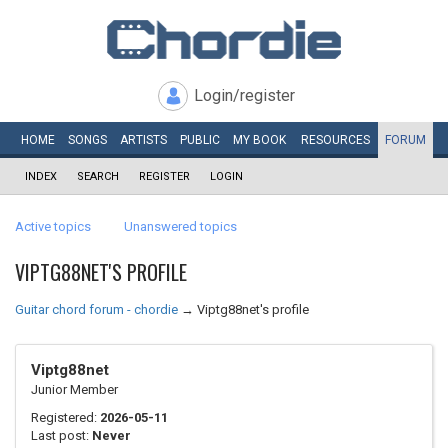
Login/register
HOME
SONGS
ARTISTS
PUBLIC
MY
BOOK
RESOURCES
FORUM
INDEX
SEARCH
REGISTER
LOGIN
Active topics
Unanswered topics
VIPTG88NET'S PROFILE
Guitar chord forum - chordie
→
Viptg88net's profile
Viptg88net
Junior Member
Registered:
2026-05-11
Last post:
Never