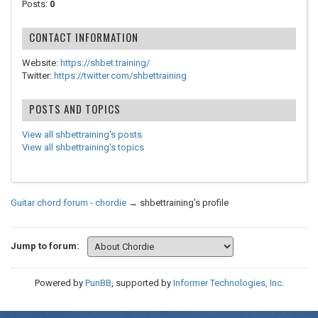
Posts:
0
CONTACT INFORMATION
Website:
https://shbet.training/
Twitter:
https://twitter.com/shbettraining
POSTS AND TOPICS
View all shbettraining's posts
View all shbettraining's topics
Guitar chord forum - chordie
→
shbettraining's profile
Jump to forum:
Powered by
PunBB
, supported by
Informer Technologies, Inc
.