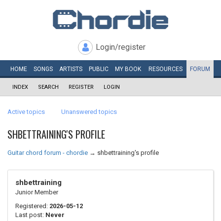
Login/register
HOME
SONGS
ARTISTS
PUBLIC
MY
BOOK
RESOURCES
FORUM
INDEX
SEARCH
REGISTER
LOGIN
Active topics
Unanswered topics
SHBETTRAINING'S PROFILE
Guitar chord forum - chordie
→
shbettraining's profile
shbettraining
Junior Member
Registered:
2026-05-12
Last post:
Never