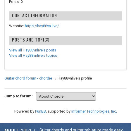
Posts:
0
CONTACT INFORMATION
Website:
https://hay88vn.live/
POSTS AND TOPICS
View all Hay88vnlive's posts
View all Hay88vnlive's topics
Guitar chord forum - chordie
→
Hay88vnlive's profile
Jump to forum:
Powered by
PunBB
, supported by
Informer Technologies, Inc
.
ABOUT
CHORDIE
Guitar chords and guitar tablature made easy.