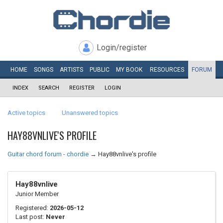
Login/register
HOME
SONGS
ARTISTS
PUBLIC
MY
BOOK
RESOURCES
FORUM
INDEX
SEARCH
REGISTER
LOGIN
Active topics
Unanswered topics
HAY88VNLIVE'S PROFILE
Guitar chord forum - chordie
→
Hay88vnlive's profile
Hay88vnlive
Junior Member
Registered:
2026-05-12
Last post:
Never