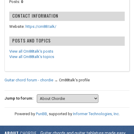
Posts:
0
CONTACT INFORMATION
Website:
https://cm88.talk/
POSTS AND TOPICS
View all Cm88talk's posts
View all Cm88talk's topics
Guitar chord forum - chordie
→
Cm88talk's profile
Jump to forum:
Powered by
PunBB
, supported by
Informer Technologies, Inc
.
ABOUT
CHORDIE
Guitar chords and guitar tablature made easy.