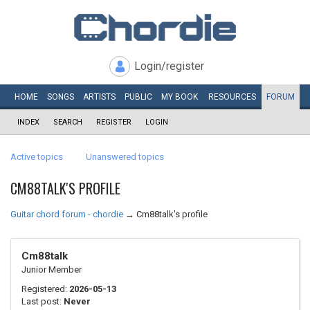
Login/register
HOME
SONGS
ARTISTS
PUBLIC
MY
BOOK
RESOURCES
FORUM
INDEX
SEARCH
REGISTER
LOGIN
Active topics
Unanswered topics
CM88TALK'S PROFILE
Guitar chord forum - chordie
→
Cm88talk's profile
Cm88talk
Junior Member
Registered:
2026-05-13
Last post:
Never