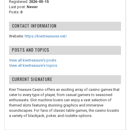
Registered:
2026-05-15
Last post:
Never
Posts:
0
CONTACT INFORMATION
Website:
https://kiwitreasures.net/
POSTS AND TOPICS
View all kiwitreasure's posts
View all kiwitreasure's topics
CURRENT SIGNATURE
Kiwi Treasure Casino offers an exciting array of casino games that
cater to every type of player, from casual gamers to seasoned
enthusiasts. Slot machine lovers can enjoy a vast selection of
themed slots featuring stunning graphics and immersive
soundscapes. For fans of classic table games, the casino boasts
a variety of blackjack, poker, and roulette options.