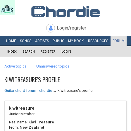
Login/register
HOME
SONGS
ARTISTS
PUBLIC
MY
BOOK
RESOURCES
FORUM
INDEX
SEARCH
REGISTER
LOGIN
Active topics
Unanswered topics
KIWITREASURE'S PROFILE
Guitar chord forum - chordie
→
kiwitreasure's profile
kiwitreasure
Junior Member
Real name:
Kiwi Treasure
From:
New Zealand