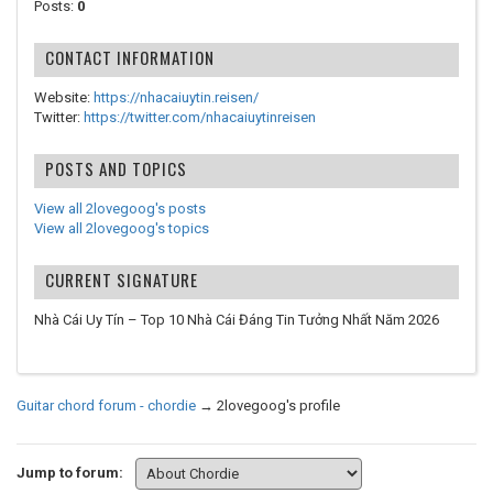
Posts:
0
CONTACT INFORMATION
Website:
https://nhacaiuytin.reisen/
Twitter:
https://twitter.com/nhacaiuytinreisen
POSTS AND TOPICS
View all 2lovegoog's posts
View all 2lovegoog's topics
CURRENT SIGNATURE
Nhà Cái Uy Tín – Top 10 Nhà Cái Đáng Tin Tưởng Nhất Năm 2026
Guitar chord forum - chordie
→
2lovegoog's profile
Jump to forum: