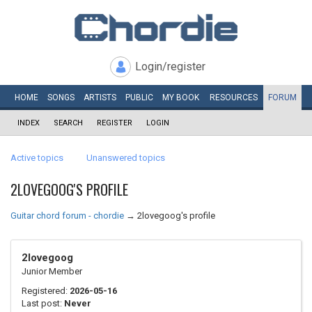
Login/register
HOME
SONGS
ARTISTS
PUBLIC
MY
BOOK
RESOURCES
FORUM
INDEX
SEARCH
REGISTER
LOGIN
Active topics
Unanswered topics
2LOVEGOOG'S PROFILE
Guitar chord forum - chordie
→
2lovegoog's profile
2lovegoog
Junior Member
Registered:
2026-05-16
Last post:
Never