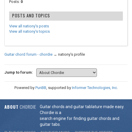
Posts:
0
POSTS AND TOPICS
View all nationy's posts
View all nationy's topics
Guitar chord forum - chordie
→
nationy's profile
Jump to forum:
Powered by
PunBB
, supported by
Informer Technologies, Inc
.
ABOUT
CHORDIE
Guitar chords and guitar tablature made easy.
Chordie is a
search engine for finding guitar chords and
guitar tabs.