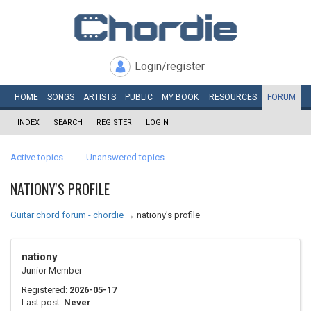
Login/register
HOME
SONGS
ARTISTS
PUBLIC
MY
BOOK
RESOURCES
FORUM
INDEX
SEARCH
REGISTER
LOGIN
Active topics
Unanswered topics
NATIONY'S PROFILE
Guitar chord forum - chordie
→
nationy's profile
nationy
Junior Member
Registered:
2026-05-17
Last post:
Never