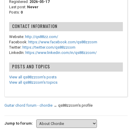
Registered:
2026-05-17
Last post:
Never
Posts:
0
CONTACT INFORMATION
Website:
http://qs88zz.com/
Facebook:
https://www.facebook.com/qs88zzcom
Twitter:
https://twitter.com/qs88zzcom
LinkedIn:
https://www.linkedin.com/in/qs88zzcom/
POSTS AND TOPICS
View all qs88zzcom's posts
View all qs88zzcom's topics
Guitar chord forum - chordie
→
qs88zzcom's profile
Jump to forum: