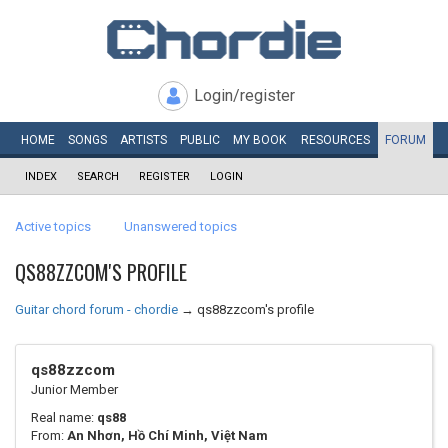
Login/register
HOME
SONGS
ARTISTS
PUBLIC
MY
BOOK
RESOURCES
FORUM
INDEX
SEARCH
REGISTER
LOGIN
Active topics
Unanswered topics
QS88ZZCOM'S PROFILE
Guitar chord forum - chordie
→
qs88zzcom's profile
qs88zzcom
Junior Member
Real name:
qs88
From:
An Nhơn, Hồ Chí Minh, Việt Nam