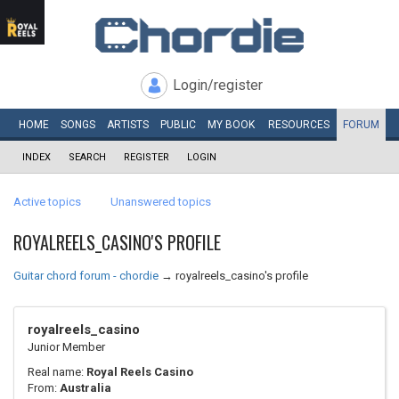
Login/register
HOME
SONGS
ARTISTS
PUBLIC
MY
BOOK
RESOURCES
FORUM
INDEX
SEARCH
REGISTER
LOGIN
Active topics
Unanswered topics
ROYALREELS_CASINO'S PROFILE
Guitar chord forum - chordie
→
royalreels_casino's profile
royalreels_casino
Junior Member
Real name:
Royal Reels Casino
From:
Australia