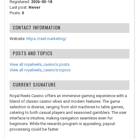
Registered:
2026-05-18
Last post:
Never
Posts:
0
CONTACT INFORMATION
Website:
https://reel.marketing/
POSTS AND TOPICS
View all royalreels_casino's posts
View all royalreels_casino's topics
CURRENT SIGNATURE
Royal Reels Casino offers an immersive gaming experience with a
blend of classic casino vibes and modern features. The game
selection is diverse, ranging from slot machines to table games,
catering to both casual players and seasoned gamblers. The user
interface is intuitive, making navigation seamless even for
beginners. While the rewards program is appealing, payout
processing could be faster.