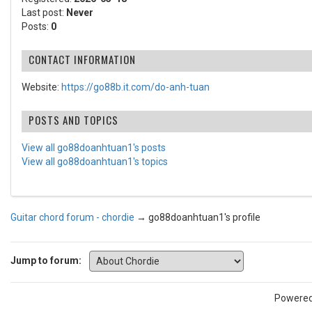
Last post:
Never
Posts:
0
CONTACT INFORMATION
Website:
https://go88b.it.com/do-anh-tuan
POSTS AND TOPICS
View all go88doanhtuan1's posts
View all go88doanhtuan1's topics
Guitar chord forum - chordie
→
go88doanhtuan1's profile
Jump to forum:
Powere