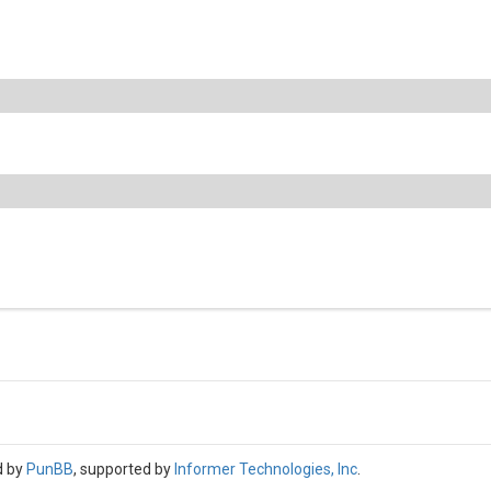
d by
PunBB
, supported by
Informer Technologies, Inc
.