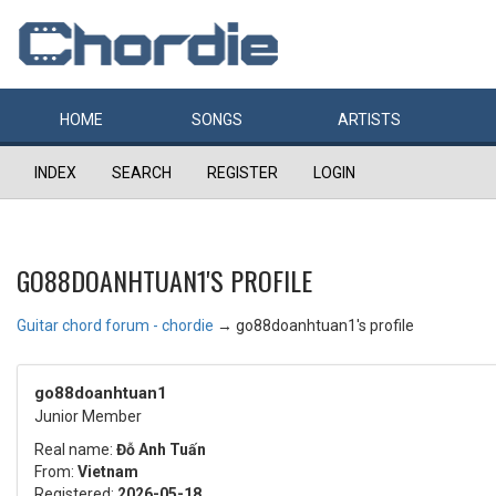
HOME
SONGS
ARTISTS
INDEX
SEARCH
REGISTER
LOGIN
GO88DOANHTUAN1'S PROFILE
Guitar chord forum - chordie
→
go88doanhtuan1's profile
go88doanhtuan1
Junior Member
Real name:
Đỗ Anh Tuấn
From:
Vietnam
Registered:
2026-05-18