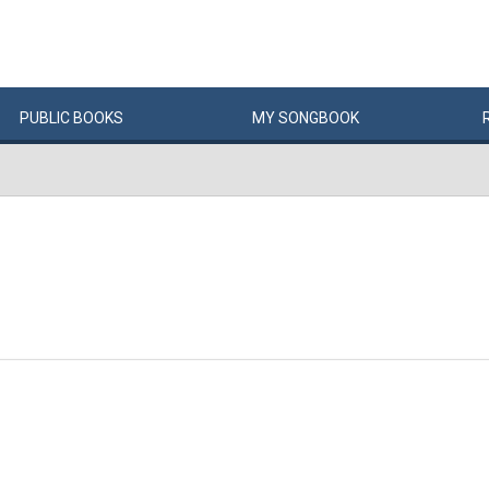
PUBLIC
BOOKS
MY
SONG
BOOK