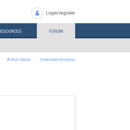
Login/register
RESOURCES
FORUM
Active topics
Unanswered topics