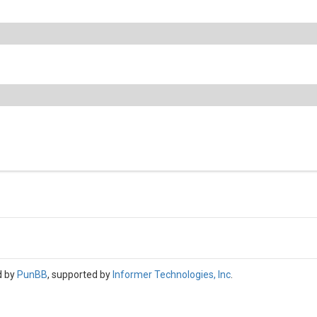
d by
PunBB
, supported by
Informer Technologies, Inc
.