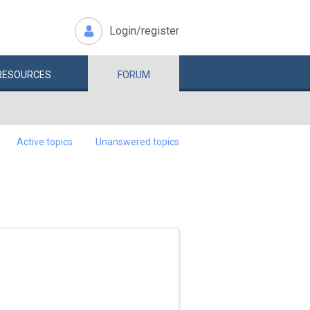
Login/register
RESOURCES
FORUM
Active topics
Unanswered topics