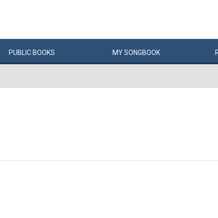
PUBLIC
BOOKS
MY
SONG
BOOK