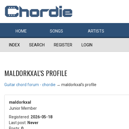
HOME
SONGS
ARTISTS
INDEX
SEARCH
REGISTER
LOGIN
MALDORKXAL'S PROFILE
Guitar chord forum - chordie
→
maldorkxal's profile
maldorkxal
Junior Member
Registered:
2026-05-18
Last post:
Never
Posts:
0