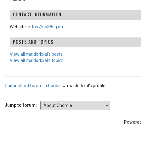
CONTACT INFORMATION
Website:
https://go88sg.org
POSTS AND TOPICS
View all maldorkxal's posts
View all maldorkxal's topics
Guitar chord forum - chordie
→
maldorkxal's profile
Jump to forum:
Powere