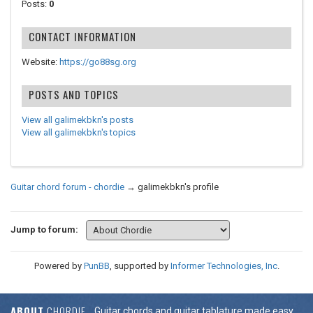
Posts:
0
CONTACT INFORMATION
Website:
https://go88sg.org
POSTS AND TOPICS
View all galimekbkn's posts
View all galimekbkn's topics
Guitar chord forum - chordie
→
galimekbkn's profile
Jump to forum:
Powered by
PunBB
, supported by
Informer Technologies, Inc
.
ABOUT
CHORDIE
Guitar chords and guitar tablature made easy.