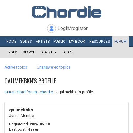
Login/register
HOME
SONGS
ARTISTS
PUBLIC
MY
BOOK
RESOURCES
FORUM
INDEX
SEARCH
REGISTER
LOGIN
Active topics
Unanswered topics
GALIMEKBKN'S PROFILE
Guitar chord forum - chordie
→
galimekbkn's profile
galimekbkn
Junior Member
Registered:
2026-05-18
Last post:
Never