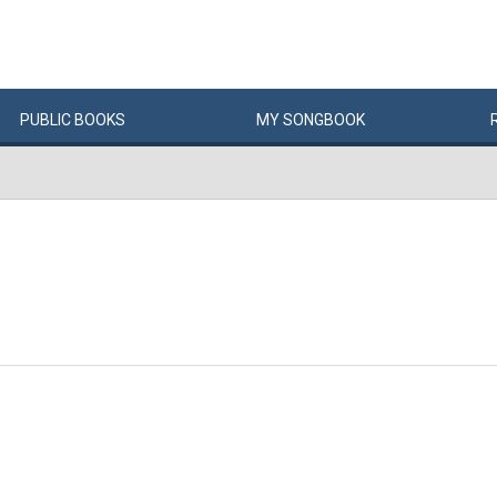
PUBLIC
BOOKS
MY
SONG
BOOK