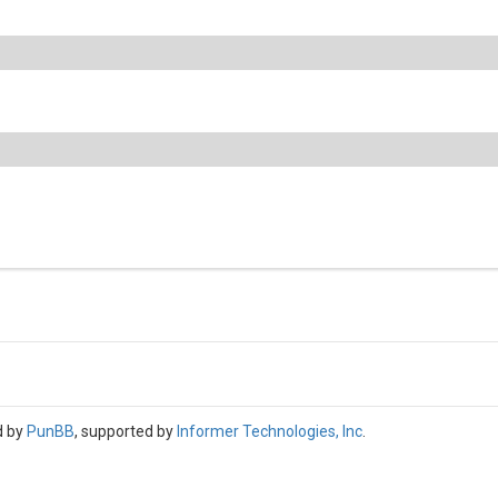
d by
PunBB
, supported by
Informer Technologies, Inc
.