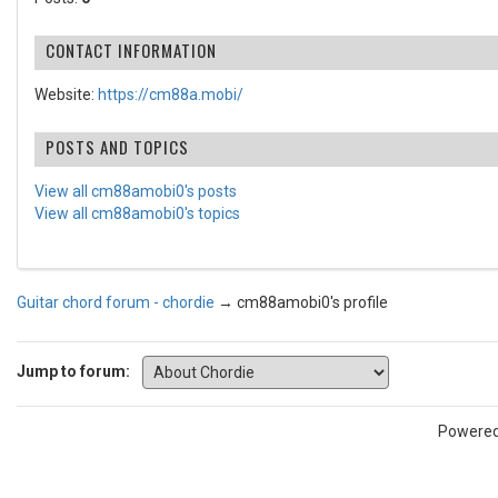
CONTACT INFORMATION
Website:
https://cm88a.mobi/
POSTS AND TOPICS
View all cm88amobi0's posts
View all cm88amobi0's topics
Guitar chord forum - chordie
→
cm88amobi0's profile
Jump to forum:
Powere