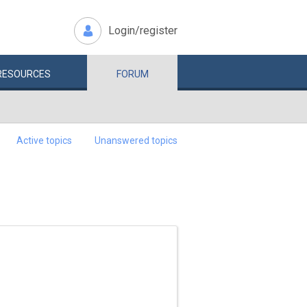
Login/register
RESOURCES
FORUM
Active topics
Unanswered topics