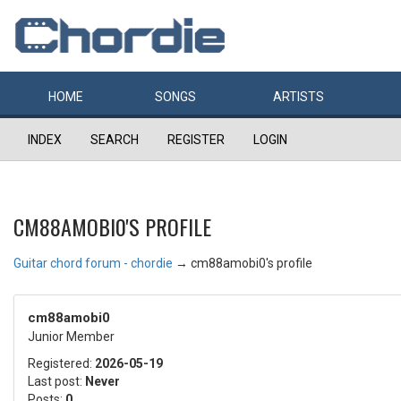
HOME
SONGS
ARTISTS
INDEX
SEARCH
REGISTER
LOGIN
CM88AMOBI0'S PROFILE
Guitar chord forum - chordie
→
cm88amobi0's profile
cm88amobi0
Junior Member
Registered:
2026-05-19
Last post:
Never
Posts:
0