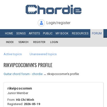
Login/register
HOME
SONGS
ARTISTS
PUBLIC
MY
BOOK
RESOURCES
FORUM
INDEX
SEARCH
REGISTER
LOGIN
Active topics
Unanswered topics
RIKVIPCOCOMVN'S PROFILE
Guitar chord forum - chordie
→
rikvipcocomvn's profile
rikvipcocomvn
Junior Member
From:
Hồ Chí Minh
Registered:
2026-05-19