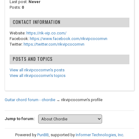
Last post:
Never
Posts:
0
CONTACT INFORMATION
Website:
https://rik-vip.co.com/
Facebook:
https://www.facebook.com/rikvipcocomvn
Twitter:
https://twitter.com/rikvipcocomvn
POSTS AND TOPICS
View all rikvipcocomvn's posts
View all rikvipcocomvn's topics
Guitar chord forum - chordie
→
rikvipcocomvn's profile
Jump to forum:
Powered by
PunBB
, supported by
Informer Technologies, Inc
.