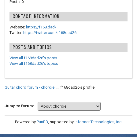
Posts:
0
CONTACT INFORMATION
Website:
https://f168.dad/
Twitter:
https://twitter.com/f168dad26
POSTS AND TOPICS
View all f168dad26's posts
View all f168dad26's topics
Guitar chord forum - chordie
→
f168dad26's profile
Jump to forum:
Powered by
PunBB
, supported by
Informer Technologies, Inc
.