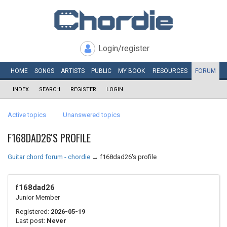
Login/register
HOME
SONGS
ARTISTS
PUBLIC
MY
BOOK
RESOURCES
FORUM
INDEX
SEARCH
REGISTER
LOGIN
Active topics
Unanswered topics
F168DAD26'S PROFILE
Guitar chord forum - chordie
→
f168dad26's profile
f168dad26
Junior Member
Registered:
2026-05-19
Last post:
Never