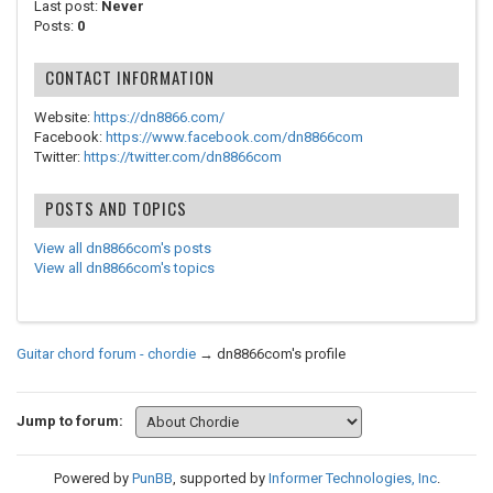
Last post:
Never
Posts:
0
CONTACT INFORMATION
Website:
https://dn8866.com/
Facebook:
https://www.facebook.com/dn8866com
Twitter:
https://twitter.com/dn8866com
POSTS AND TOPICS
View all dn8866com's posts
View all dn8866com's topics
Guitar chord forum - chordie
→
dn8866com's profile
Jump to forum:
Powered by
PunBB
, supported by
Informer Technologies, Inc
.