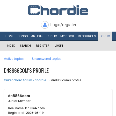
Login/register
HOME
SONGS
ARTISTS
PUBLIC
MY
BOOK
RESOURCES
FORUM
INDEX
SEARCH
REGISTER
LOGIN
Active topics
Unanswered topics
DN8866COM'S PROFILE
Guitar chord forum - chordie
→
dn8866com's profile
dn8866com
Junior Member
Real name:
Dn8866 com
Registered:
2026-05-19