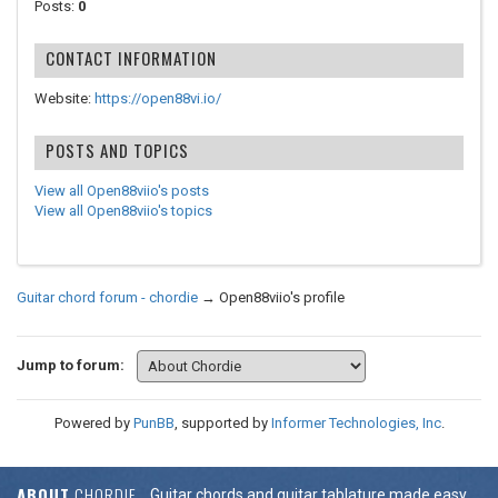
Posts:
0
CONTACT INFORMATION
Website:
https://open88vi.io/
POSTS AND TOPICS
View all Open88viio's posts
View all Open88viio's topics
Guitar chord forum - chordie
→
Open88viio's profile
Jump to forum:
Powered by
PunBB
, supported by
Informer Technologies, Inc
.
ABOUT
CHORDIE
Guitar chords and guitar tablature made easy.