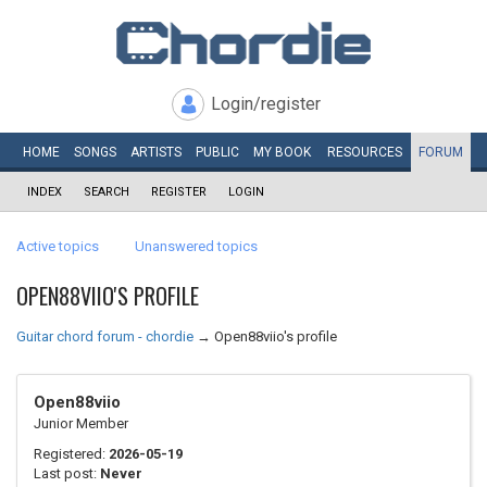
Login/register
HOME
SONGS
ARTISTS
PUBLIC
MY
BOOK
RESOURCES
FORUM
INDEX
SEARCH
REGISTER
LOGIN
Active topics
Unanswered topics
OPEN88VIIO'S PROFILE
Guitar chord forum - chordie
→
Open88viio's profile
Open88viio
Junior Member
Registered:
2026-05-19
Last post:
Never