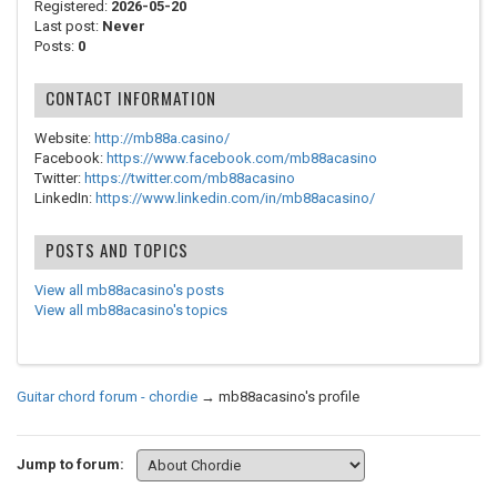
Registered:
2026-05-20
Last post:
Never
Posts:
0
CONTACT INFORMATION
Website:
http://mb88a.casino/
Facebook:
https://www.facebook.com/mb88acasino
Twitter:
https://twitter.com/mb88acasino
LinkedIn:
https://www.linkedin.com/in/mb88acasino/
POSTS AND TOPICS
View all mb88acasino's posts
View all mb88acasino's topics
Guitar chord forum - chordie
→
mb88acasino's profile
Jump to forum: