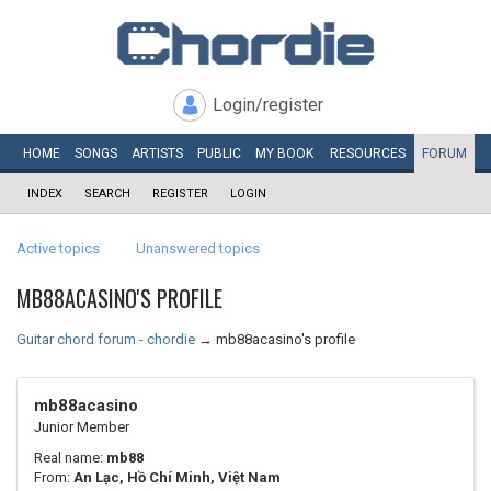
Login/register
HOME
SONGS
ARTISTS
PUBLIC
MY
BOOK
RESOURCES
FORUM
INDEX
SEARCH
REGISTER
LOGIN
Active topics
Unanswered topics
MB88ACASINO'S PROFILE
Guitar chord forum - chordie
→
mb88acasino's profile
mb88acasino
Junior Member
Real name:
mb88
From:
An Lạc, Hồ Chí Minh, Việt Nam