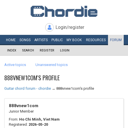
Login/register
HOME
SONGS
ARTISTS
PUBLIC
MY
BOOK
RESOURCES
FORUM
INDEX
SEARCH
REGISTER
LOGIN
Active topics
Unanswered topics
888VNEW1COM'S PROFILE
Guitar chord forum - chordie
→
888vnew1com's profile
888vnew1com
Junior Member
From:
Ho Chi Minh, Viet Nam
Registered:
2026-05-20