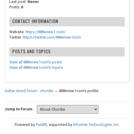
Last post:
Never
Posts:
0
CONTACT INFORMATION
Website:
https://888vnew1.com/
Twitter:
https://twitter.com/888vnew1com
POSTS AND TOPICS
View all 888vnew1com's posts
View all 888vnew1com's topics
Guitar chord forum - chordie
→
888vnew1com's profile
Jump to forum:
Powered by
PunBB
, supported by
Informer Technologies, Inc
.