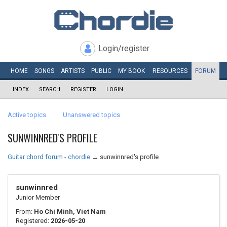
Login/register
HOME
SONGS
ARTISTS
PUBLIC
MY
BOOK
RESOURCES
FORUM
INDEX
SEARCH
REGISTER
LOGIN
Active topics
Unanswered topics
SUNWINNRED'S PROFILE
Guitar chord forum - chordie
→
sunwinnred's profile
sunwinnred
Junior Member
From:
Ho Chi Minh, Viet Nam
Registered:
2026-05-20