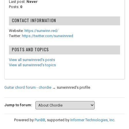
Last post:
Never
Posts:
0
CONTACT INFORMATION
Website:
https://sunwinn.red/
Twitter:
https://twitter.com/sunwinnred
POSTS AND TOPICS
View all sunwinnred's posts
View all sunwinnred's topics
Guitar chord forum - chordie
→
sunwinnred's profile
Jump to forum:
Powered by
PunBB
, supported by
Informer Technologies, Inc
.