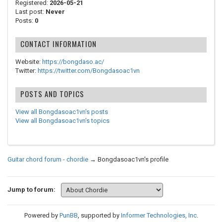
Registered:
2026-05-21
Last post:
Never
Posts:
0
CONTACT INFORMATION
Website:
https://bongdaso.ac/
Twitter:
https://twitter.com/Bongdasoac1vn
POSTS AND TOPICS
View all Bongdasoac1vn's posts
View all Bongdasoac1vn's topics
Guitar chord forum - chordie
→
Bongdasoac1vn's profile
Jump to forum:
Powered by
PunBB
, supported by
Informer Technologies, Inc
.