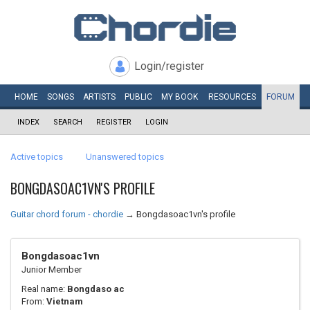
Login/register
HOME
SONGS
ARTISTS
PUBLIC
MY
BOOK
RESOURCES
FORUM
INDEX
SEARCH
REGISTER
LOGIN
Active topics
Unanswered topics
BONGDASOAC1VN'S PROFILE
Guitar chord forum - chordie
→
Bongdasoac1vn's profile
Bongdasoac1vn
Junior Member
Real name:
Bongdaso ac
From:
Vietnam