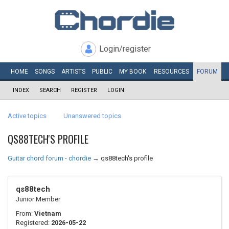
Login/register
HOME
SONGS
ARTISTS
PUBLIC
MY
BOOK
RESOURCES
FORUM
INDEX
SEARCH
REGISTER
LOGIN
Active topics
Unanswered topics
QS88TECH'S PROFILE
Guitar chord forum - chordie
→
qs88tech's profile
qs88tech
Junior Member
From:
Vietnam
Registered:
2026-05-22