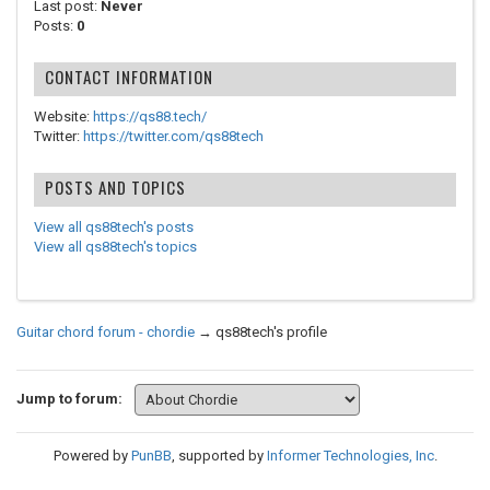
Last post:
Never
Posts:
0
CONTACT INFORMATION
Website:
https://qs88.tech/
Twitter:
https://twitter.com/qs88tech
POSTS AND TOPICS
View all qs88tech's posts
View all qs88tech's topics
Guitar chord forum - chordie
→
qs88tech's profile
Jump to forum:
Powered by
PunBB
, supported by
Informer Technologies, Inc
.