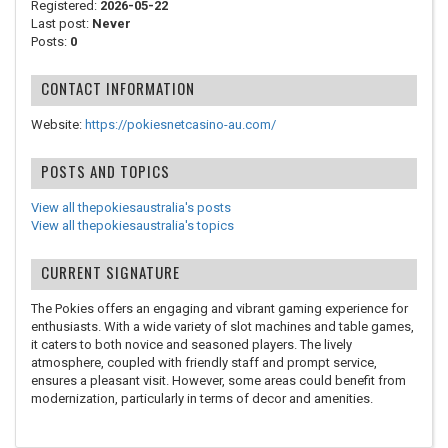
Registered:
2026-05-22
Last post:
Never
Posts:
0
CONTACT INFORMATION
Website:
https://pokiesnetcasino-au.com/
POSTS AND TOPICS
View all thepokiesaustralia's posts
View all thepokiesaustralia's topics
CURRENT SIGNATURE
The Pokies offers an engaging and vibrant gaming experience for
enthusiasts. With a wide variety of slot machines and table games,
it caters to both novice and seasoned players. The lively
atmosphere, coupled with friendly staff and prompt service,
ensures a pleasant visit. However, some areas could benefit from
modernization, particularly in terms of decor and amenities.