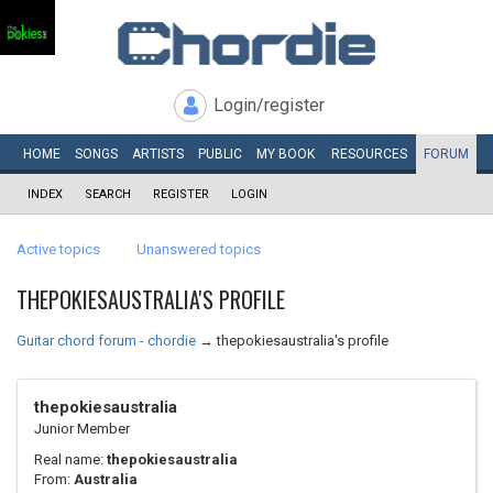
Login/register
HOME
SONGS
ARTISTS
PUBLIC
MY
BOOK
RESOURCES
FORUM
INDEX
SEARCH
REGISTER
LOGIN
Active topics
Unanswered topics
THEPOKIESAUSTRALIA'S PROFILE
Guitar chord forum - chordie
→
thepokiesaustralia's profile
thepokiesaustralia
Junior Member
Real name:
thepokiesaustralia
From:
Australia