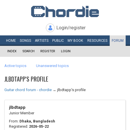
Login/register
HOME
SONGS
ARTISTS
PUBLIC
MY
BOOK
RESOURCES
FORUM
INDEX
SEARCH
REGISTER
LOGIN
Active topics
Unanswered topics
JLBDTAPP'S PROFILE
Guitar chord forum - chordie
→
jlbdtapp's profile
jlbdtapp
Junior Member
From:
Dhaka, Bangladesh
Registered:
2026-05-22