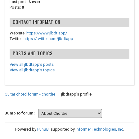
Last post:
Never
Posts:
0
CONTACT INFORMATION
Website:
https://www.jlbdt.app/
Twitter:
https://twitter.com/jlbdtapp
POSTS AND TOPICS
View all jlbdtapp's posts
View all jlbdtapp's topics
Guitar chord forum - chordie
→
jlbdtapp's profile
Jump to forum:
Powered by
PunBB
, supported by
Informer Technologies, Inc
.