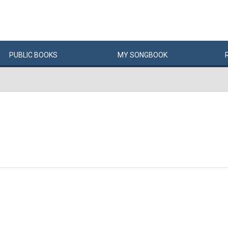
PUBLIC
BOOKS
MY
SONG
BOOK