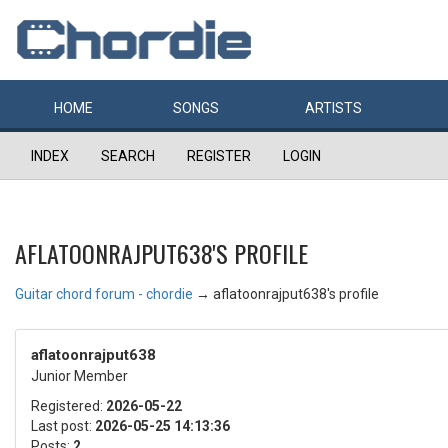
HOME
SONGS
ARTISTS
INDEX
SEARCH
REGISTER
LOGIN
AFLATOONRAJPUT638'S PROFILE
Guitar chord forum - chordie
→
aflatoonrajput638's profile
aflatoonrajput638
Junior Member
Registered:
2026-05-22
Last post:
2026-05-25 14:13:36
Posts:
2