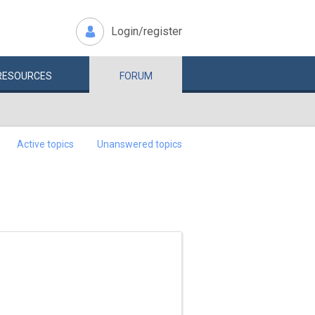
Login/register
RESOURCES
FORUM
Active topics
Unanswered topics