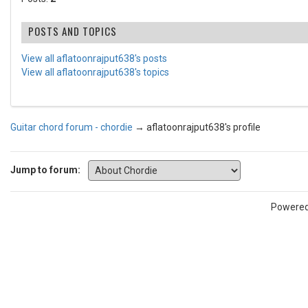
POSTS AND TOPICS
View all aflatoonrajput638's posts
View all aflatoonrajput638's topics
Guitar chord forum - chordie
→
aflatoonrajput638's profile
Jump to forum:
Powere