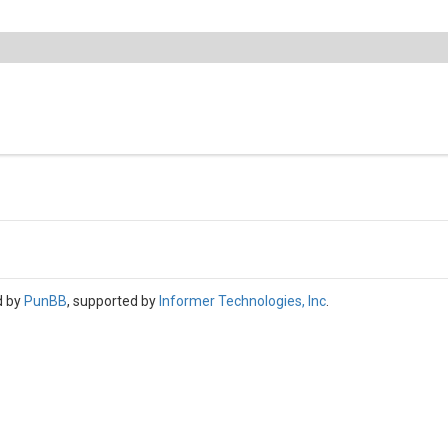
d by
PunBB
, supported by
Informer Technologies, Inc
.