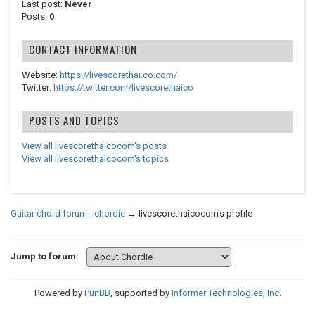
Last post:
Never
Posts:
0
CONTACT INFORMATION
Website:
https://livescorethai.co.com/
Twitter:
https://twitter.com/livescorethaico
POSTS AND TOPICS
View all livescorethaicocom's posts
View all livescorethaicocom's topics
Guitar chord forum - chordie
→
livescorethaicocom's profile
Jump to forum:
Powered by
PunBB
, supported by
Informer Technologies, Inc
.