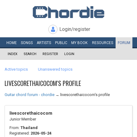
Login/register
HOME
SONGS
ARTISTS
PUBLIC
MY
BOOK
RESOURCES
FORUM
INDEX
SEARCH
REGISTER
LOGIN
Active topics
Unanswered topics
LIVESCORETHAICOCOM'S PROFILE
Guitar chord forum - chordie
→
livescorethaicocom's profile
livescorethaicocom
Junior Member
From:
Thailand
Registered:
2026-05-24