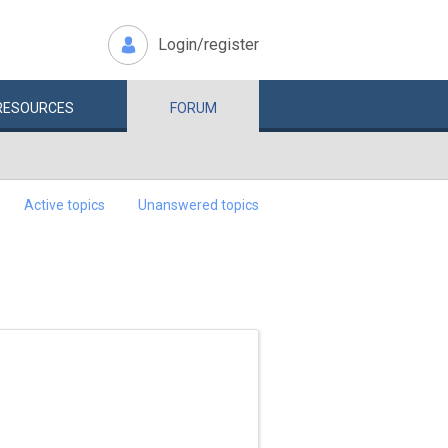
Login/register
RESOURCES
FORUM
Active topics
Unanswered topics