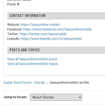
Posts:
0
CONTACT INFORMATION
Website:
https://taixiuonline.mobile/
Facebook:
https://www.facebook.com/taixiuonlinemobile
Twitter:
https://twitter.com/taixiumobile
LinkedIn:
https://www.linkedin.com/in/taixiumobile
POSTS AND TOPICS
View all taixiuonlinemobile's posts
View all taixiuonlinemobile's topics
Guitar chord forum - chordie
→
taixiuonlinemobile's profile
Jump to forum: