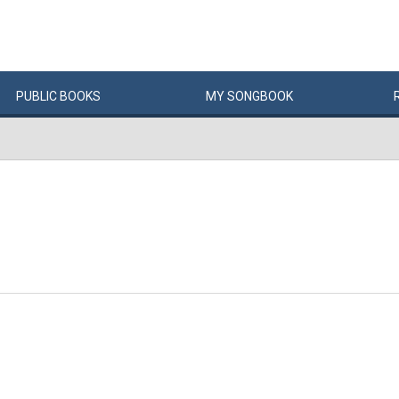
PUBLIC
BOOKS
MY
SONG
BOOK