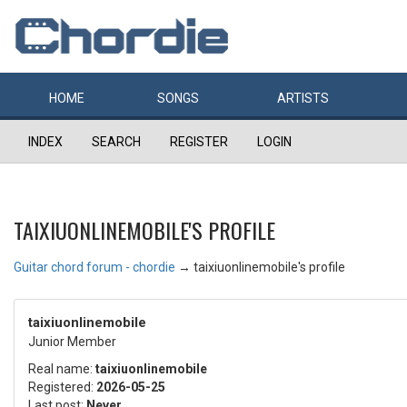
HOME
SONGS
ARTISTS
INDEX
SEARCH
REGISTER
LOGIN
TAIXIUONLINEMOBILE'S PROFILE
Guitar chord forum - chordie
→
taixiuonlinemobile's profile
taixiuonlinemobile
Junior Member
Real name:
taixiuonlinemobile
Registered:
2026-05-25
Last post:
Never