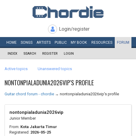
Login/register
HOME
SONGS
ARTISTS
PUBLIC
MY
BOOK
RESOURCES
FORUM
INDEX
SEARCH
REGISTER
LOGIN
Active topics
Unanswered topics
NONTONPIALADUNIA2026VIP'S PROFILE
Guitar chord forum - chordie
→
nontonpialadunia2026vip's profile
nontonpialadunia2026vip
Junior Member
From:
Kota Jakarta Timur
Registered:
2026-05-25