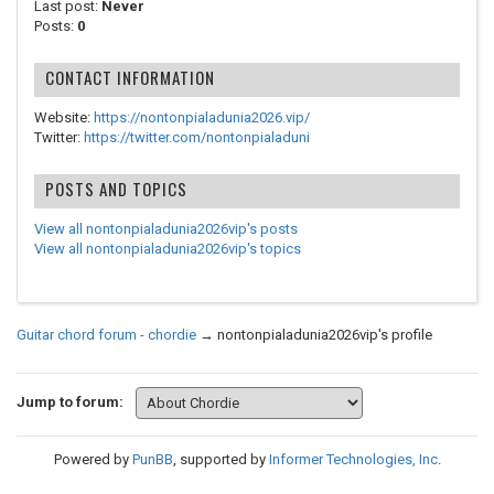
Last post:
Never
Posts:
0
CONTACT INFORMATION
Website:
https://nontonpialadunia2026.vip/
Twitter:
https://twitter.com/nontonpialaduni
POSTS AND TOPICS
View all nontonpialadunia2026vip's posts
View all nontonpialadunia2026vip's topics
Guitar chord forum - chordie
→
nontonpialadunia2026vip's profile
Jump to forum:
Powered by
PunBB
, supported by
Informer Technologies, Inc
.