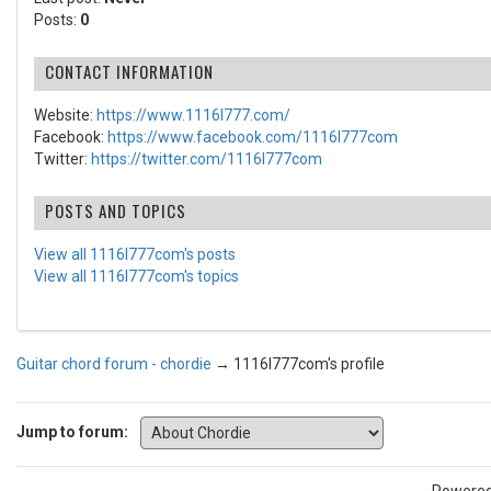
Posts:
0
CONTACT INFORMATION
Website:
https://www.1116l777.com/
Facebook:
https://www.facebook.com/1116l777com
Twitter:
https://twitter.com/1116l777com
POSTS AND TOPICS
View all 1116l777com's posts
View all 1116l777com's topics
Guitar chord forum - chordie
→
1116l777com's profile
Jump to forum: