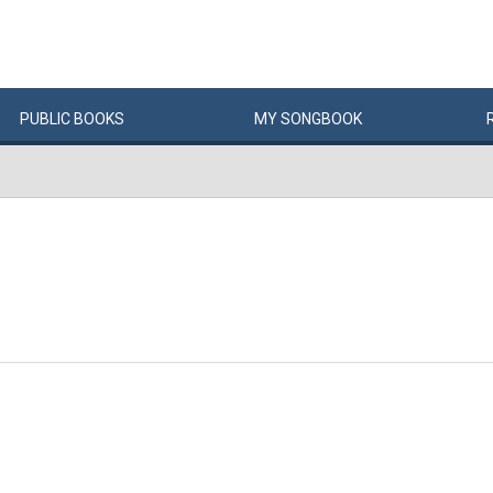
PUBLIC
BOOKS
MY
SONG
BOOK