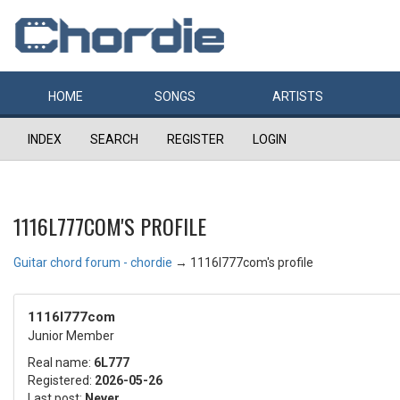
HOME
SONGS
ARTISTS
INDEX
SEARCH
REGISTER
LOGIN
1116L777COM'S PROFILE
Guitar chord forum - chordie
→
1116l777com's profile
1116l777com
Junior Member
Real name:
6L777
Registered:
2026-05-26
Last post:
Never