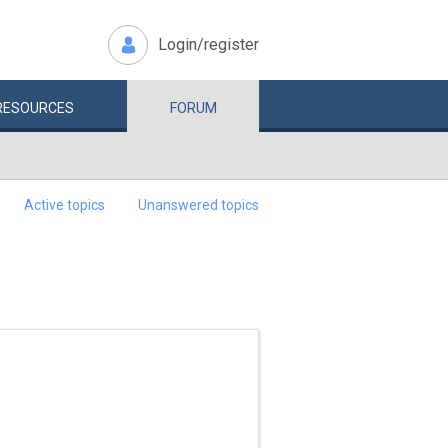
Login/register
RESOURCES
FORUM
Active topics
Unanswered topics