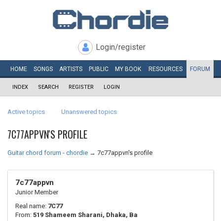
Login/register
HOME
SONGS
ARTISTS
PUBLIC
MY
BOOK
RESOURCES
FORUM
INDEX
SEARCH
REGISTER
LOGIN
Active topics
Unanswered topics
7C77APPVN'S PROFILE
Guitar chord forum - chordie
→
7c77appvn's profile
7c77appvn
Junior Member
Real name:
7C77
From:
519 Shameem Sharani, Dhaka, Ba