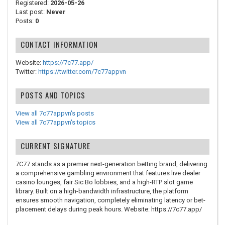
Registered:
2026-05-26
Last post:
Never
Posts:
0
CONTACT INFORMATION
Website:
https://7c77.app/
Twitter:
https://twitter.com/7c77appvn
POSTS AND TOPICS
View all 7c77appvn's posts
View all 7c77appvn's topics
CURRENT SIGNATURE
7C77 stands as a premier next-generation betting brand, delivering
a comprehensive gambling environment that features live dealer
casino lounges, fair Sic Bo lobbies, and a high-RTP slot game
library. Built on a high-bandwidth infrastructure, the platform
ensures smooth navigation, completely eliminating latency or bet-
placement delays during peak hours. Website: https://7c77.app/