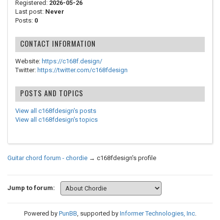
Registered:
2026-05-26
Last post:
Never
Posts:
0
CONTACT INFORMATION
Website:
https://c168f.design/
Twitter:
https://twitter.com/c168fdesign
POSTS AND TOPICS
View all c168fdesign's posts
View all c168fdesign's topics
Guitar chord forum - chordie
→
c168fdesign's profile
Jump to forum:
Powered by
PunBB
, supported by
Informer Technologies, Inc
.