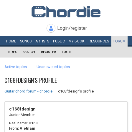
Login/register
HOME
SONGS
ARTISTS
PUBLIC
MY
BOOK
RESOURCES
FORUM
INDEX
SEARCH
REGISTER
LOGIN
Active topics
Unanswered topics
C168FDESIGN'S PROFILE
Guitar chord forum - chordie
→
c168fdesign's profile
c168fdesign
Junior Member
Real name:
C168
From:
Vietnam