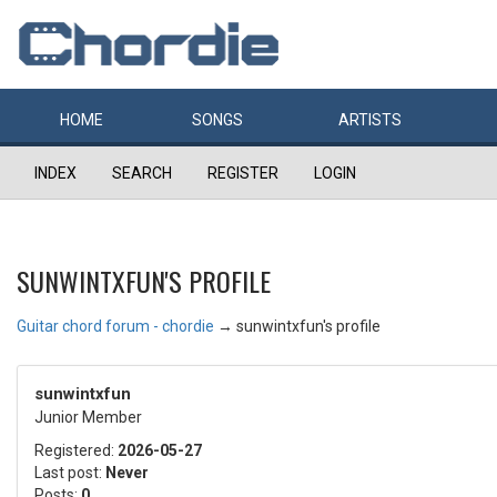
HOME
SONGS
ARTISTS
INDEX
SEARCH
REGISTER
LOGIN
SUNWINTXFUN'S PROFILE
Guitar chord forum - chordie
→
sunwintxfun's profile
sunwintxfun
Junior Member
Registered:
2026-05-27
Last post:
Never
Posts:
0