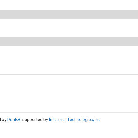
d by
PunBB
, supported by
Informer Technologies, Inc
.