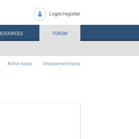
Login/register
RESOURCES
FORUM
Active topics
Unanswered topics