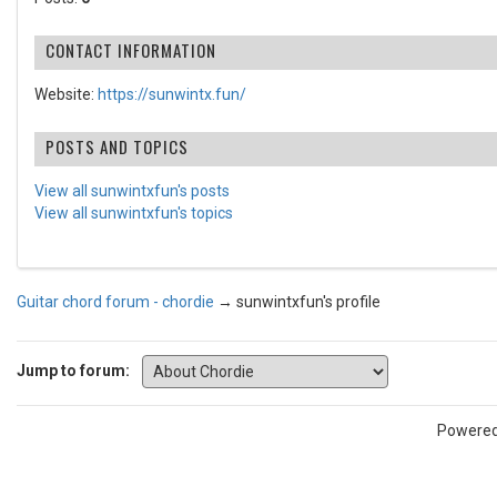
CONTACT INFORMATION
Website:
https://sunwintx.fun/
POSTS AND TOPICS
View all sunwintxfun's posts
View all sunwintxfun's topics
Guitar chord forum - chordie
→
sunwintxfun's profile
Jump to forum:
Powere