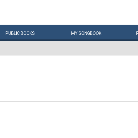
PUBLIC
BOOKS
MY
SONG
BOOK