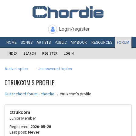
Login/register
HOME
SONGS
ARTISTS
PUBLIC
MY
BOOK
RESOURCES
FORUM
INDEX
SEARCH
REGISTER
LOGIN
Active topics
Unanswered topics
CTRUKCOM'S PROFILE
Guitar chord forum - chordie
→
ctrukcom's profile
ctrukcom
Junior Member
Registered:
2026-05-28
Last post:
Never