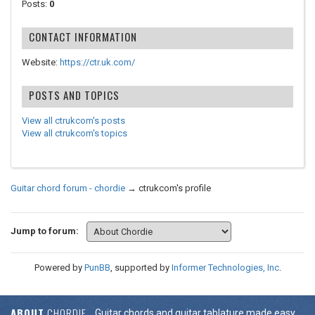
Posts:
0
CONTACT INFORMATION
Website:
https://ctr.uk.com/
POSTS AND TOPICS
View all ctrukcom's posts
View all ctrukcom's topics
Guitar chord forum - chordie
→
ctrukcom's profile
Jump to forum:
Powered by
PunBB
, supported by
Informer Technologies, Inc
.
ABOUT
CHORDIE
Guitar chords and guitar tablature made easy.