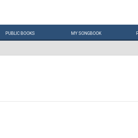
PUBLIC
BOOKS
MY
SONG
BOOK