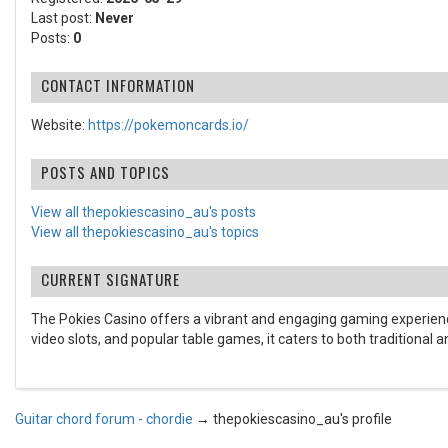
Last post:
Never
Posts:
0
CONTACT INFORMATION
Website:
https://pokemoncards.io/
POSTS AND TOPICS
View all thepokiescasino_au's posts
View all thepokiescasino_au's topics
CURRENT SIGNATURE
The Pokies Casino offers a vibrant and engaging gaming experience 
video slots, and popular table games, it caters to both traditional
Guitar chord forum - chordie
→
thepokiescasino_au's profile