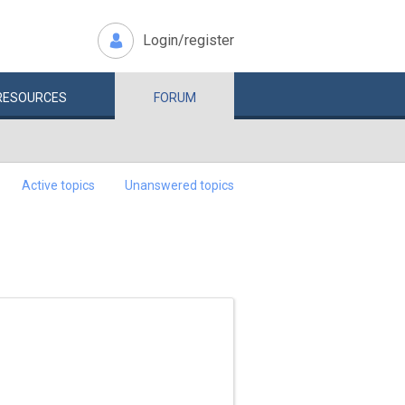
Login/register
RESOURCES
FORUM
Active topics
Unanswered topics