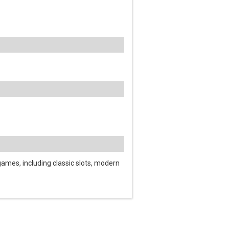
games, including classic slots, modern