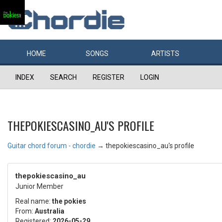
HOME
SONGS
ARTISTS
INDEX
SEARCH
REGISTER
LOGIN
THEPOKIESCASINO_AU'S PROFILE
Guitar chord forum - chordie
→
thepokiescasino_au's profile
thepokiescasino_au
Junior Member
Real name:
the pokies
From:
Australia
Registered:
2026-05-29