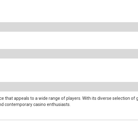
that appeals to a wide range of players. With its diverse selection of 
 and contemporary casino enthusiasts.