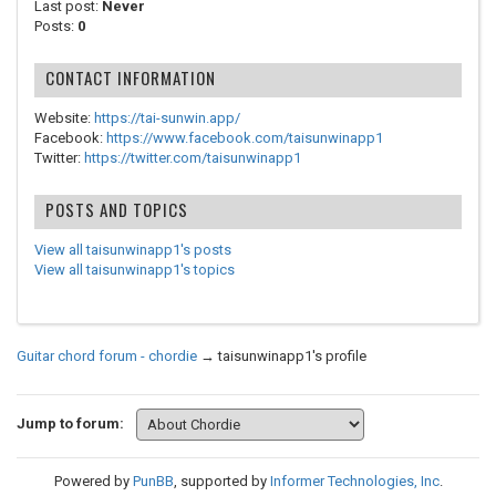
Last post:
Never
Posts:
0
CONTACT INFORMATION
Website:
https://tai-sunwin.app/
Facebook:
https://www.facebook.com/taisunwinapp1
Twitter:
https://twitter.com/taisunwinapp1
POSTS AND TOPICS
View all taisunwinapp1's posts
View all taisunwinapp1's topics
Guitar chord forum - chordie
→
taisunwinapp1's profile
Jump to forum:
Powered by
PunBB
, supported by
Informer Technologies, Inc
.