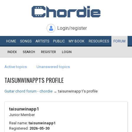
Login/register
HOME
SONGS
ARTISTS
PUBLIC
MY
BOOK
RESOURCES
FORUM
INDEX
SEARCH
REGISTER
LOGIN
Active topics
Unanswered topics
TAISUNWINAPP1'S PROFILE
Guitar chord forum - chordie
→
taisunwinapp1's profile
taisunwinapp1
Junior Member
Real name:
taisunwinapp1
Registered:
2026-05-30