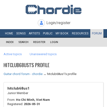
Login/register
HOME
SONGS
ARTISTS
PUBLIC
MY
BOOK
RESOURCES
FORUM
INDEX
SEARCH
REGISTER
LOGIN
Active topics
Unanswered topics
HITCLUB68US1'S PROFILE
Guitar chord forum - chordie
→
hitclub68us1's profile
hitclub68us1
Junior Member
From:
Ho Chi Minh, Viet Nam
Registered:
2026-05-31