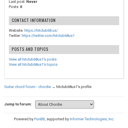
Last post:
Never
Posts:
0
CONTACT INFORMATION
Website:
https://hitclub68.us/
Twitter:
https://twitter.com/hitclub68us1
POSTS AND TOPICS
View all hitclub68us1's posts
View all hitclub68us1's topics
Guitar chord forum - chordie
→
hitclub68us1's profile
Jump to forum:
Powered by
PunBB
, supported by
Informer Technologies, Inc
.