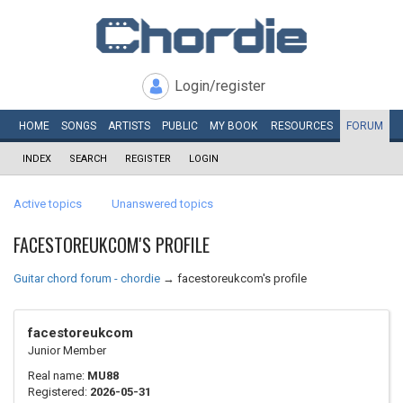
Login/register
HOME
SONGS
ARTISTS
PUBLIC
MY
BOOK
RESOURCES
FORUM
INDEX
SEARCH
REGISTER
LOGIN
Active topics
Unanswered topics
FACESTOREUKCOM'S PROFILE
Guitar chord forum - chordie
→
facestoreukcom's profile
facestoreukcom
Junior Member
Real name:
MU88
Registered:
2026-05-31