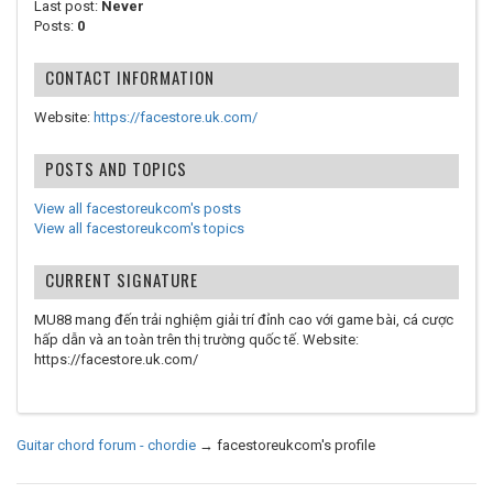
Last post:
Never
Posts:
0
CONTACT INFORMATION
Website:
https://facestore.uk.com/
POSTS AND TOPICS
View all facestoreukcom's posts
View all facestoreukcom's topics
CURRENT SIGNATURE
MU88 mang đến trải nghiệm giải trí đỉnh cao với game bài, cá cược
hấp dẫn và an toàn trên thị trường quốc tế. Website:
https://facestore.uk.com/
Guitar chord forum - chordie
→
facestoreukcom's profile