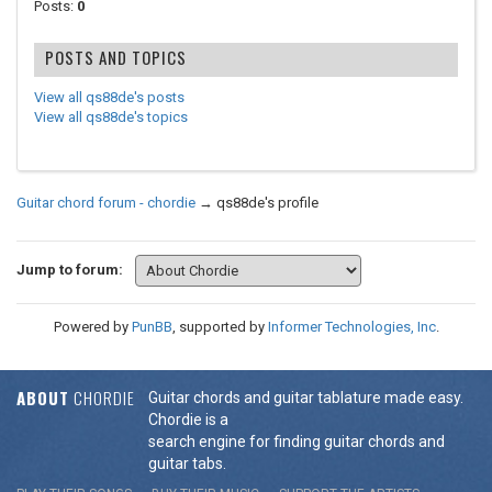
Posts:
0
POSTS AND TOPICS
View all qs88de's posts
View all qs88de's topics
Guitar chord forum - chordie
→
qs88de's profile
Jump to forum:
Powered by
PunBB
, supported by
Informer Technologies, Inc
.
ABOUT
CHORDIE
Guitar chords and guitar tablature made easy.
Chordie is a
search engine for finding guitar chords and
guitar tabs.