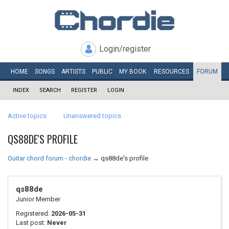
Login/register
HOME
SONGS
ARTISTS
PUBLIC
MY
BOOK
RESOURCES
FORUM
INDEX
SEARCH
REGISTER
LOGIN
Active topics
Unanswered topics
QS88DE'S PROFILE
Guitar chord forum - chordie
→
qs88de's profile
qs88de
Junior Member
Registered:
2026-05-31
Last post:
Never