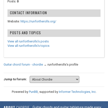
Posts:
0
CONTACT INFORMATION
Website:
https://runfortherolls.org/
POSTS AND TOPICS
View all runfortherolls's posts
View all runfortherolls's topics
Guitar chord forum - chordie
→
runfortherolls's profile
Jump to forum:
Powered by
PunBB
, supported by
Informer Technologies, Inc
.
ABOUT
CHORDIE
Guitar chords and guitar tablature made easy.