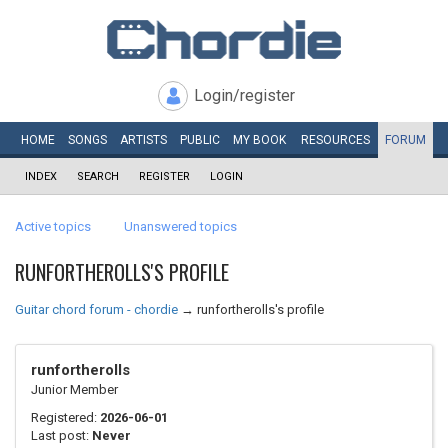
Login/register
HOME
SONGS
ARTISTS
PUBLIC
MY
BOOK
RESOURCES
FORUM
INDEX
SEARCH
REGISTER
LOGIN
Active topics
Unanswered topics
RUNFORTHEROLLS'S PROFILE
Guitar chord forum - chordie
→
runfortherolls's profile
runfortherolls
Junior Member
Registered:
2026-06-01
Last post:
Never