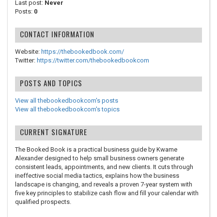
Last post:
Never
Posts:
0
CONTACT INFORMATION
Website:
https://thebookedbook.com/
Twitter:
https://twitter.com/thebookedbookcom
POSTS AND TOPICS
View all thebookedbookcom's posts
View all thebookedbookcom's topics
CURRENT SIGNATURE
The Booked Book is a practical business guide by Kwame
Alexander designed to help small business owners generate
consistent leads, appointments, and new clients. It cuts through
ineffective social media tactics, explains how the business
landscape is changing, and reveals a proven 7-year system with
five key principles to stabilize cash flow and fill your calendar with
qualified prospects.