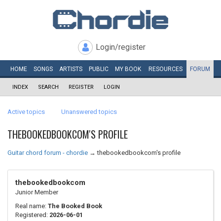
Login/register
HOME
SONGS
ARTISTS
PUBLIC
MY
BOOK
RESOURCES
FORUM
INDEX
SEARCH
REGISTER
LOGIN
Active topics
Unanswered topics
THEBOOKEDBOOKCOM'S PROFILE
Guitar chord forum - chordie
→
thebookedbookcom's profile
thebookedbookcom
Junior Member
Real name:
The Booked Book
Registered:
2026-06-01