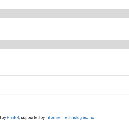
d by
PunBB
, supported by
Informer Technologies, Inc
.