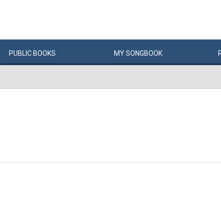
PUBLIC
BOOKS
MY
SONG
BOOK