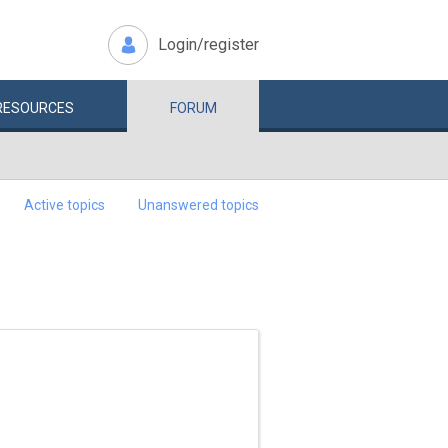
Login/register
RESOURCES
FORUM
Active topics
Unanswered topics