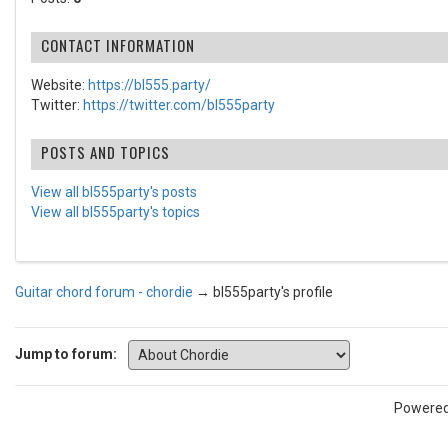
CONTACT INFORMATION
Website:
https://bl555.party/
Twitter:
https://twitter.com/bl555party
POSTS AND TOPICS
View all bl555party's posts
View all bl555party's topics
Guitar chord forum - chordie
→
bl555party's profile
Jump to forum:
Powere