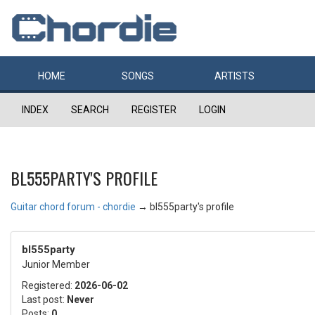
HOME
SONGS
ARTISTS
INDEX
SEARCH
REGISTER
LOGIN
BL555PARTY'S PROFILE
Guitar chord forum - chordie
→
bl555party's profile
bl555party
Junior Member
Registered:
2026-06-02
Last post:
Never
Posts:
0