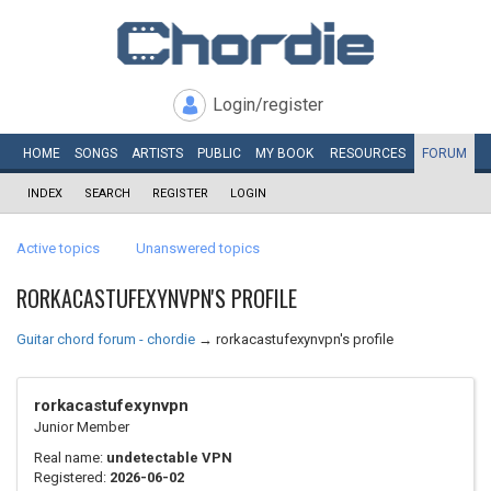
Login/register
HOME
SONGS
ARTISTS
PUBLIC
MY
BOOK
RESOURCES
FORUM
INDEX
SEARCH
REGISTER
LOGIN
Active topics
Unanswered topics
RORKACASTUFEXYNVPN'S PROFILE
Guitar chord forum - chordie
→
rorkacastufexynvpn's profile
rorkacastufexynvpn
Junior Member
Real name:
undetectable VPN
Registered:
2026-06-02