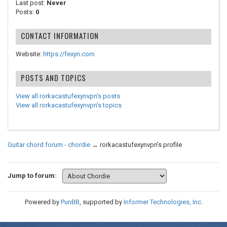
Last post:
Never
Posts:
0
CONTACT INFORMATION
Website:
https://fexyn.com
POSTS AND TOPICS
View all rorkacastufexynvpn's posts
View all rorkacastufexynvpn's topics
Guitar chord forum - chordie
→
rorkacastufexynvpn's profile
Jump to forum:
Powered by
PunBB
, supported by
Informer Technologies, Inc
.