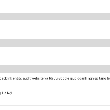
acklink entity, audit website và tối ưu Google giúp doanh nghiệp tăng t
, Hà Nội