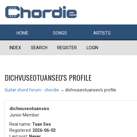
HOME
SONGS
ARTISTS
INDEX
SEARCH
REGISTER
LOGIN
DICHVUSEOTUANSEO'S PROFILE
Guitar chord forum - chordie
→
dichvuseotuanseo's profile
dichvuseotuanseo
Junior Member
Real name:
Tuan Seo
Registered:
2026-06-03
Last post:
Never