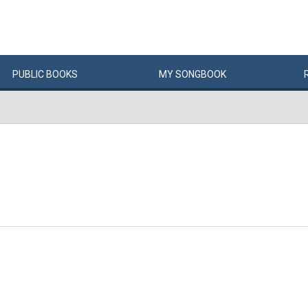
PUBLIC
BOOKS
MY
SONG
BOOK