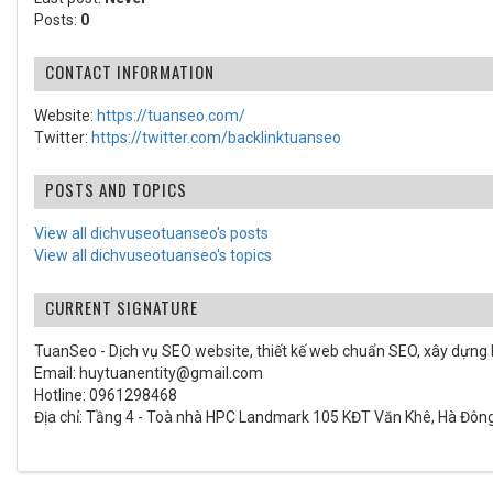
Posts:
0
CONTACT INFORMATION
Website:
https://tuanseo.com/
Twitter:
https://twitter.com/backlinktuanseo
POSTS AND TOPICS
View all dichvuseotuanseo's posts
View all dichvuseotuanseo's topics
CURRENT SIGNATURE
TuanSeo - Dịch vụ SEO website, thiết kế web chuẩn SEO, xây dựng b
Email: huytuanentity@gmail.com
Hotline: 0961298468
Địa chỉ: Tầng 4 - Toà nhà HPC Landmark 105 KĐT Văn Khê, Hà Đông