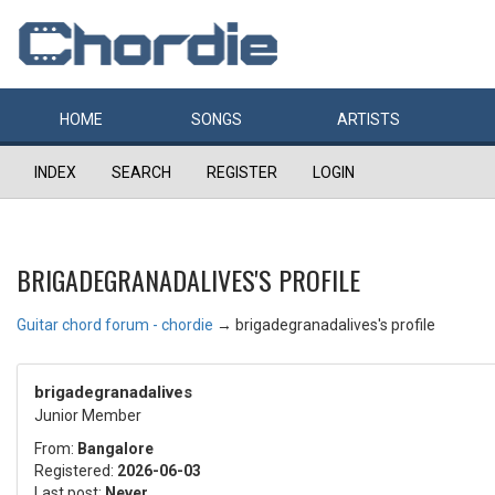
HOME
SONGS
ARTISTS
INDEX
SEARCH
REGISTER
LOGIN
BRIGADEGRANADALIVES'S PROFILE
Guitar chord forum - chordie
→
brigadegranadalives's profile
brigadegranadalives
Junior Member
From:
Bangalore
Registered:
2026-06-03
Last post:
Never