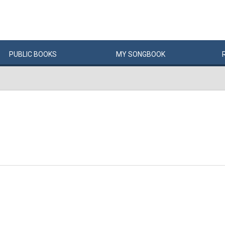
PUBLIC
BOOKS
MY
SONG
BOOK