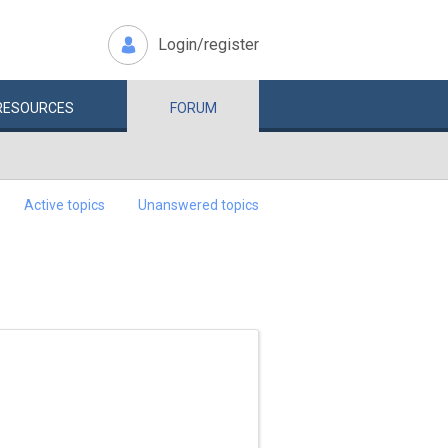
Login/register
RESOURCES
FORUM
Active topics
Unanswered topics