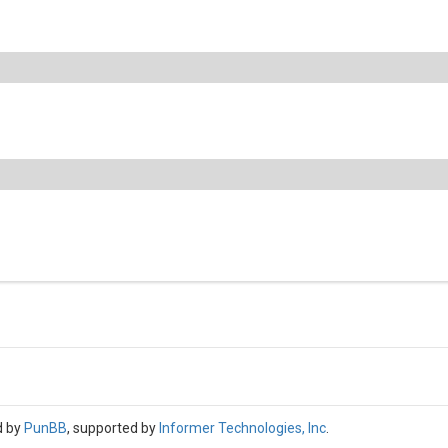
d by
PunBB
, supported by
Informer Technologies, Inc
.