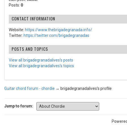
Posts:
0
CONTACT INFORMATION
Website:
https://www.thebrigadegranada.info/
Twitter:
https://twitter.com/brigadegranadas
POSTS AND TOPICS
View all brigadegranadalives's posts
View all brigadegranadalives's topics
Guitar chord forum - chordie
→
brigadegranadalives's profile
Jump to forum:
Powere