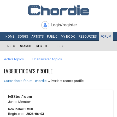
Login/register
HOME
SONGS
ARTISTS
PUBLIC
MY
BOOK
RESOURCES
FORUM
INDEX
SEARCH
REGISTER
LOGIN
Active topics
Unanswered topics
LV88BET1COM'S PROFILE
Guitar chord forum - chordie
→
lv88bet1com's profile
lv88bet1com
Junior Member
Real name:
LV88
Registered:
2026-06-03