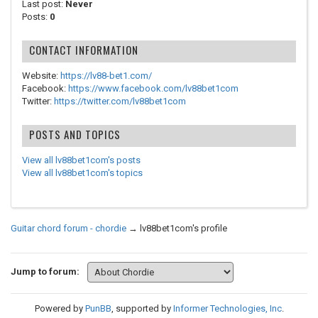
Last post:
Never
Posts:
0
CONTACT INFORMATION
Website:
https://lv88-bet1.com/
Facebook:
https://www.facebook.com/lv88bet1com
Twitter:
https://twitter.com/lv88bet1com
POSTS AND TOPICS
View all lv88bet1com's posts
View all lv88bet1com's topics
Guitar chord forum - chordie
→
lv88bet1com's profile
Jump to forum:
Powered by
PunBB
, supported by
Informer Technologies, Inc
.