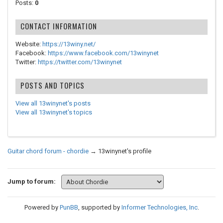
Posts:
0
CONTACT INFORMATION
Website:
https://13winy.net/
Facebook:
https://www.facebook.com/13winynet
Twitter:
https://twitter.com/13winynet
POSTS AND TOPICS
View all 13winynet's posts
View all 13winynet's topics
Guitar chord forum - chordie
→
13winynet's profile
Jump to forum:
Powered by
PunBB
, supported by
Informer Technologies, Inc
.