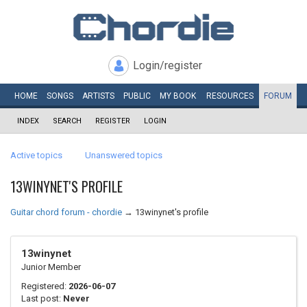
Login/register
HOME
SONGS
ARTISTS
PUBLIC
MY
BOOK
RESOURCES
FORUM
INDEX
SEARCH
REGISTER
LOGIN
Active topics
Unanswered topics
13WINYNET'S PROFILE
Guitar chord forum - chordie
→
13winynet's profile
13winynet
Junior Member
Registered:
2026-06-07
Last post:
Never