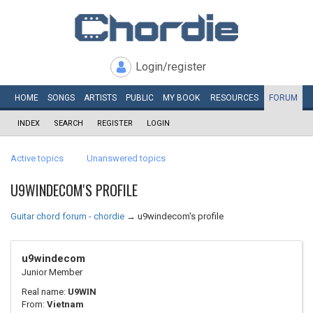
Login/register
HOME
SONGS
ARTISTS
PUBLIC
MY
BOOK
RESOURCES
FORUM
INDEX
SEARCH
REGISTER
LOGIN
Active topics
Unanswered topics
U9WINDECOM'S PROFILE
Guitar chord forum - chordie
→
u9windecom's profile
u9windecom
Junior Member
Real name:
U9WIN
From:
Vietnam