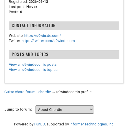
Registered:
2026-06-13
Last post:
Never
Posts:
0
CONTACT INFORMATION
Website:
https://u9win.de.com/
Twitter:
https://twitter.com/u9windecom
POSTS AND TOPICS
View all u9windecom's posts
View all u9windecom's topics
Guitar chord forum - chordie
→
u9windecom's profile
Jump to forum:
Powered by
PunBB
, supported by
Informer Technologies, Inc
.