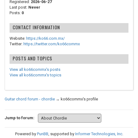
Registered:
2026-06-27
Last post:
Never
Posts:
0
CONTACT INFORMATION
Website:
https://ko66.com.mx/
Twitter:
https://twitter.com/ko66commx
POSTS AND TOPICS
View all ko66commx's posts
View all ko66commx's topics
Guitar chord forum - chordie
→
ko66commx's profile
Jump to forum:
Powered by
PunBB
, supported by
Informer Technologies, Inc
.