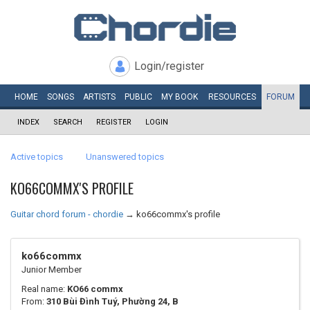
Login/register
HOME
SONGS
ARTISTS
PUBLIC
MY
BOOK
RESOURCES
FORUM
INDEX
SEARCH
REGISTER
LOGIN
Active topics
Unanswered topics
KO66COMMX'S PROFILE
Guitar chord forum - chordie
→
ko66commx's profile
ko66commx
Junior Member
Real name:
KO66 commx
From:
310 Bùi Đình Tuý, Phường 24, B