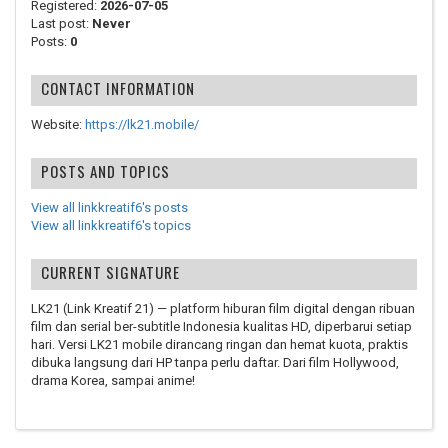
Registered:
2026-07-05
Last post:
Never
Posts:
0
CONTACT INFORMATION
Website:
https://lk21.mobile/
POSTS AND TOPICS
View all linkkreatif6's posts
View all linkkreatif6's topics
CURRENT SIGNATURE
LK21 (Link Kreatif 21) — platform hiburan film digital dengan ribuan
film dan serial ber-subtitle Indonesia kualitas HD, diperbarui setiap
hari. Versi LK21 mobile dirancang ringan dan hemat kuota, praktis
dibuka langsung dari HP tanpa perlu daftar. Dari film Hollywood,
drama Korea, sampai anime!