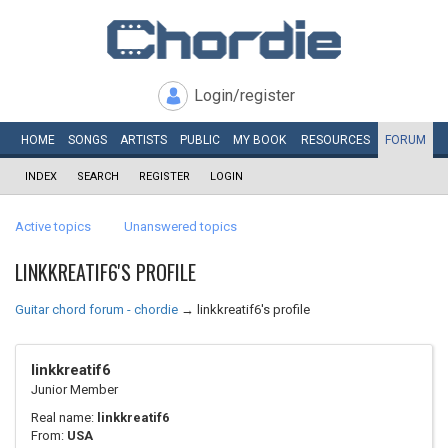
Login/register
HOME
SONGS
ARTISTS
PUBLIC
MY
BOOK
RESOURCES
FORUM
INDEX
SEARCH
REGISTER
LOGIN
Active topics
Unanswered topics
LINKKREATIF6'S PROFILE
Guitar chord forum - chordie
→
linkkreatif6's profile
linkkreatif6
Junior Member
Real name:
linkkreatif6
From:
USA